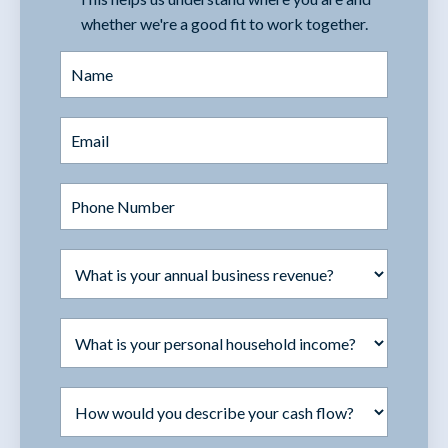
whether we're a good fit to work together.