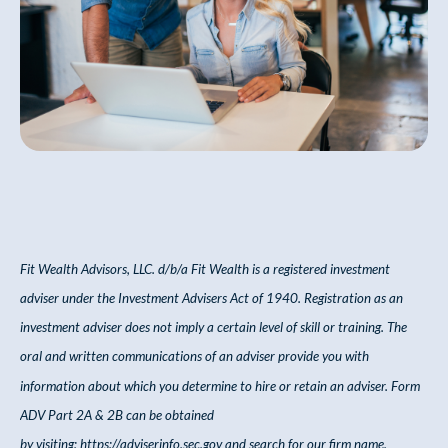
Fit Wealth Advisors, LLC. d/b/a Fit Wealth
is a registered investment
adviser under the Investment Advisers Act of 1940. Registration as an
investment adviser does not imply a certain level of skill or training. The
oral and written communications of an adviser provide you with
information about which you
determine
to hire or
retain
an adviser. Form
ADV Part 2A & 2B can be obtained
by
visiting:
https://adviserinfo.sec.gov
and
search
for our firm name.