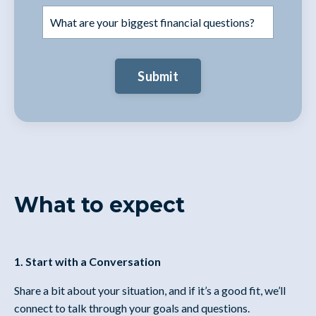
Submit
What to expect
1. Start with a Conversation
Share a bit about your situation, and if it’s a good fit, we’ll
connect to talk through your goals and questions.