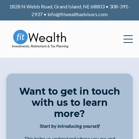
1828 N Webb Road, Grand Island, NE 68803 • 308-391-
2937 •
info@fitwealthadvisors.com
Want to get in touch
with us to learn
more?
Start by introducing yourself
This helps us understand where you are and