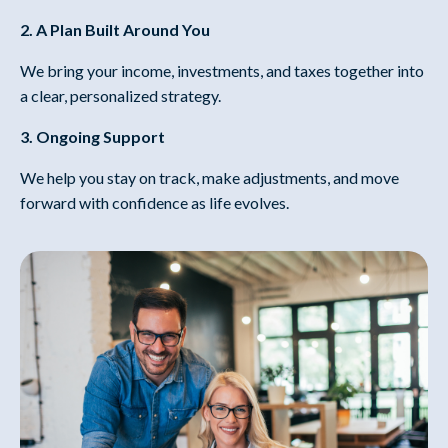
2. A Plan Built Around You
We bring your income, investments, and taxes together into
a clear, personalized strategy.
3. Ongoing Support
We help you stay on track, make adjustments, and move
forward with confidence as life evolves.