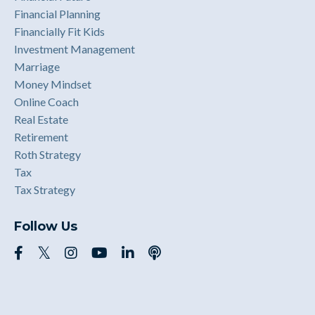
Financial Planning
Financially Fit Kids
Investment Management
Marriage
Money Mindset
Online Coach
Real Estate
Retirement
Roth Strategy
Tax
Tax Strategy
Follow Us