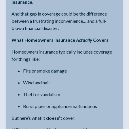
insurance.
And that gap in coverage could be the difference
between a frustrating inconvenience… and a full-
blown financial disaster.
What Homeowners Insurance
Actually
Covers
Homeowners insurance typically includes coverage
for things like:
Fire or smoke damage
Wind and hail
Theft or vandalism
Burst pipes or appliance malfunctions
But here’s what it
doesn’t
cover: