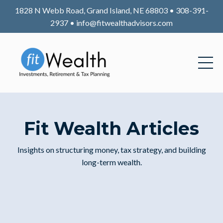
1828 N Webb Road, Grand Island, NE 68803 • 308-391-
2937 •
info@fitwealthadvisors.com
Fit Wealth Articles
Insights on structuring money, tax strategy, and building
long-term wealth.