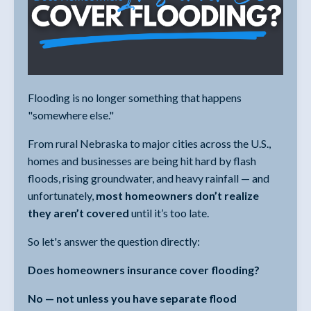
Flooding is no longer something that happens
"somewhere else."
From rural Nebraska to major cities across the U.S.,
homes and businesses are being hit hard by flash
floods, rising groundwater, and heavy rainfall — and
unfortunately,
most homeowners don’t realize
they aren’t covered
until it’s too late.
So let's answer the question directly:
Does homeowners insurance cover flooding?
No — not unless you have separate flood