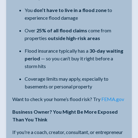
You
don’t have to live in a flood zone
to
experience flood damage
Over
25% of all flood claims
come from
properties
outside high-risk areas
Flood insurance typically has a
30-day waiting
period
— so you can’t buy it right before a
storm hits
Coverage limits may apply, especially to
basements or personal property
Want to check your home’s flood risk? Try
FEMA.gov
Business Owner? You Might Be More Exposed
Than You Think
If you're a coach, creator, consultant, or entrepreneur