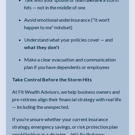
hits — not in the middle of one
Avoid emotional underinsurance (“It won’t
happen to me” mindset)
Understand what your policies cover — and
what they don’t
Make a clear evacuation and communication
plan if you have dependents or employees
Take Control Before the Storm Hits
At Fit Wealth Advisors, we help business owners and
pre-retirees align their financial strategy with real life
— including the unexpected.
If you’re unsure whether your current insurance
strategy, emergency savings, or risk protection plan
would hold up in a disaster… let’s fix that now.