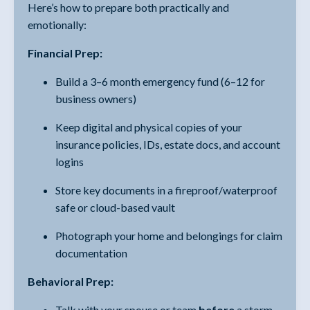
Here’s how to prepare both practically and
emotionally:
Financial Prep:
Build a 3–6 month emergency fund (6–12 for
business owners)
Keep digital and physical copies of your
insurance policies, IDs, estate docs, and account
logins
Store key documents in a fireproof/waterproof
safe or cloud-based vault
Photograph your home and belongings for claim
documentation
Behavioral Prep:
Talk with your spouse or team
before
a storm