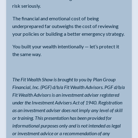
risk seriously.
The financial and emotional cost of being
underprepared far outweighs the cost of reviewing
your policies or building a better emergency strategy.
You built your wealth intentionally — let’s protect it
the same way.
The Fit Wealth Show is brought to you by Plan Group
Financial, Inc. (PGF) d/b/a Fit Wealth Advisors. PGF d/b/a
Fit Wealth Advisors is an investment adviser registered
under the Investment Advisers Act of 1940. Registration
as an investment adviser does not imply any level of skill
or training. This presentation has been provided for
informational purposes only and is not intended as legal
or investment advice or a recommendation of any