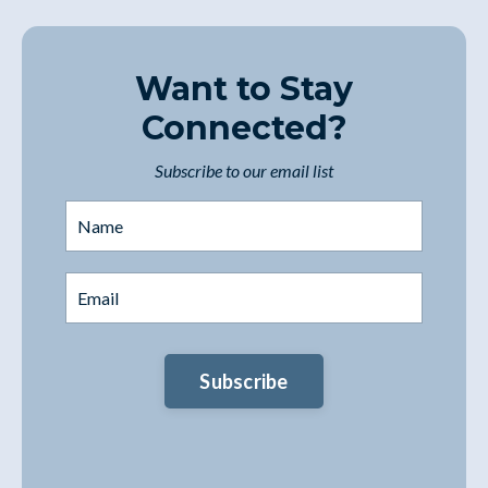
Want to Stay
Connected?
Subscribe to our email list
Subscribe
You're safe with me. I'll never spam you or sell
your contact info.