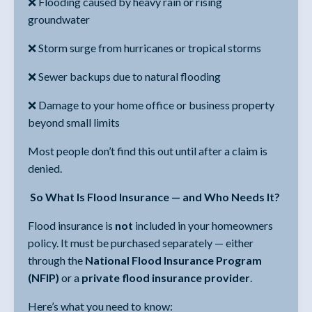
❌ Flooding caused by heavy rain or rising
groundwater
❌ Storm surge from hurricanes or tropical storms
❌ Sewer backups due to natural flooding
❌ Damage to your home office or business property
beyond small limits
Most people don’t find this out until after a claim is
denied.
So What Is Flood Insurance — and Who Needs It?
Flood insurance is
not
included in your homeowners
policy. It must be purchased separately — either
through the
National Flood Insurance Program
(NFIP)
or a
private flood insurance provider
.
Here’s what you need to know: