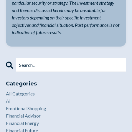
particular security or strategy. The investment strategy
and themes discussed herein may be unsuitable for
investors depending on their specific investment
objectives and financial situation. Past performance is not
indicative of future results.
Categories
All Categories
Ai
Emotional Shopping
Financial Advisor
Financial Energy
Financial Future