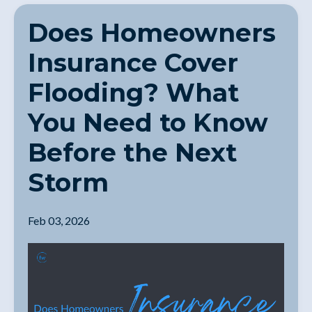
Does Homeowners
Insurance Cover
Flooding? What
You Need to Know
Before the Next
Storm
Feb 03, 2026