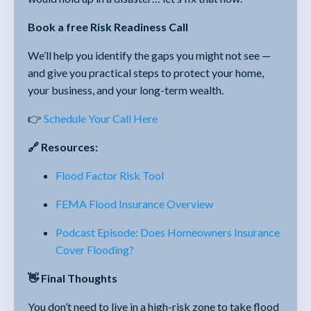
Book a free Risk Readiness Call
We’ll help you identify the gaps you might not see —
and give you practical steps to protect your home,
your business, and your long-term wealth.
👉
Schedule Your Call Here
🔗 Resources:
Flood Factor Risk Tool
FEMA Flood Insurance Overview
Podcast Episode: Does Homeowners Insurance
Cover Flooding?
👋 Final Thoughts
You don’t need to live in a high-risk zone to take flood