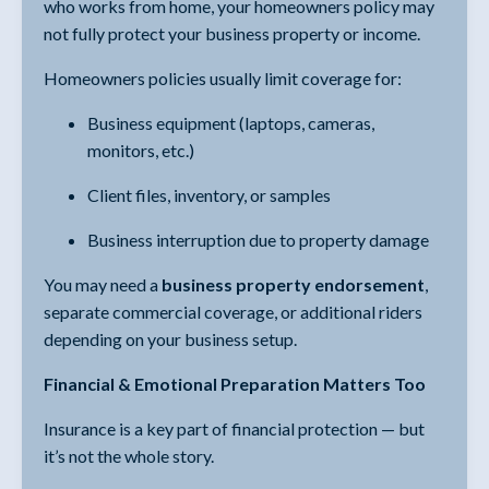
who works from home, your homeowners policy may
not fully protect your business property or income.
Homeowners policies usually limit coverage for:
Business equipment (laptops, cameras,
monitors, etc.)
Client files, inventory, or samples
Business interruption due to property damage
You may need a
business property endorsement
,
separate commercial coverage, or additional riders
depending on your business setup.
Financial & Emotional Preparation Matters Too
Insurance is a key part of financial protection — but
it’s not the whole story.