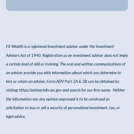
Fit Wealth is a registered investment adviser under the Investment
Advisers Act of 1940. Registration as an investment adviser does not imply
a certain level of skill or training. The oral and written communications of
an adviser provide you with information about which you determine to
hire or retain an adviser. Form ADV Part 2A & 2B can be obtained by
visiting:
https://adviserinfo.sec.gov
and search for our firm name. Neither
the information nor any opinion expressed is to be construed as
solicitation to buy or sell a security of personalized investment, tax, or
legal advice.