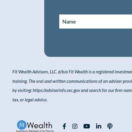
Fit Wealth Advisors, LLC. d/b/a Fit Wealth
is a registered investme
training. The oral and written communications of an adviser pro
by
visiting:
https://adviserinfo.sec.gov
and
search
for our firm name
tax, or legal advice.