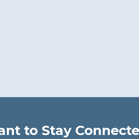
nt to Stay Connect