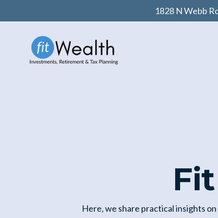
1828 N Webb Roa
Fi
Here, we share practical insights on