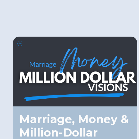
Marriage, Money &
Million-Dollar