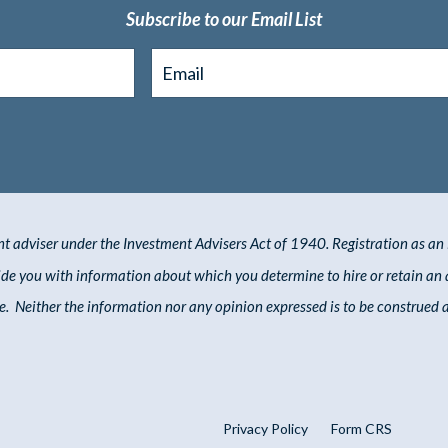
Subscribe to our Email List
You're safe with me. I'll never spam you or sell your contact info.
nt adviser under the Investment Advisers Act of 1940. Registration as an i
vide you with information about which you
determine
to hire or
retain
an 
. Neither the information nor any opinion expressed is to be construed as 
Privacy Policy
Form CRS