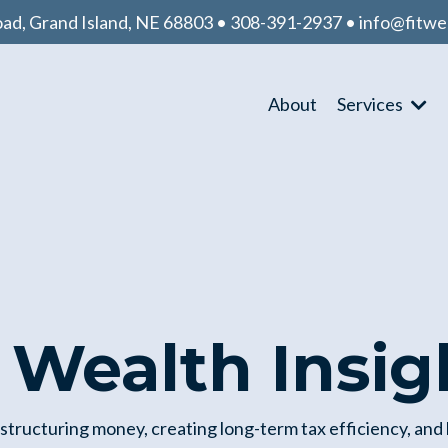
d, Grand Island, NE 68803 • 308-391-2937 •
info@fitwe
About
Services
t Wealth Insig
 structuring money, creating long-term tax efficiency, and