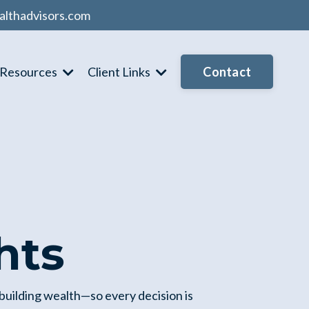
althadvisors.com
Contact
Resources
Client Links
hts
 building wealth—so every decision is