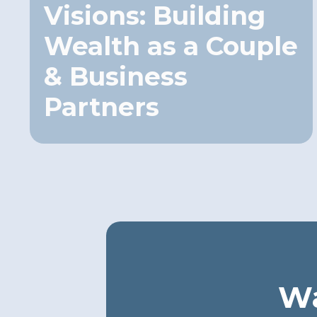
Visions: Building
Wealth as a Couple
& Business
Partners
Wa