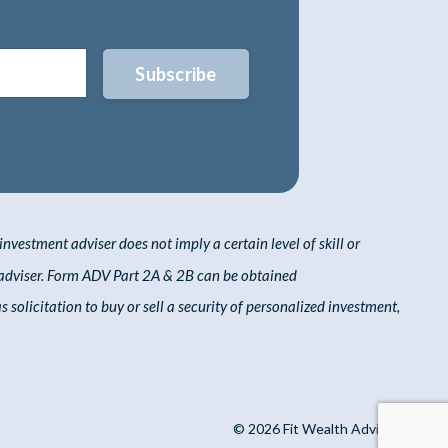
Subscribe
nvestment adviser does not imply a certain level of skill or
adviser. Form ADV Part 2A & 2B can be obtained
solicitation to buy or sell a security of personalized investment,
© 2026 Fit Wealth Advisors