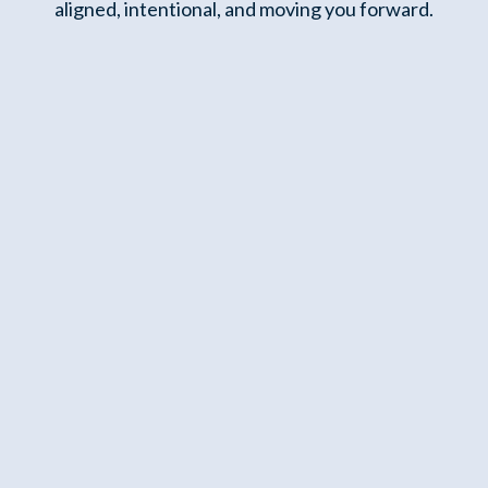
aligned, intentional, and moving you forward.